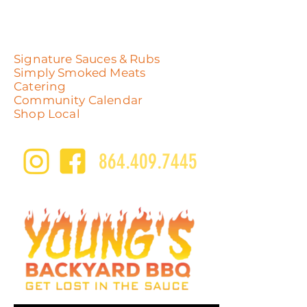
Signature Sauces & Rubs
Simply Smoked Meats
Catering
Community Calendar
Shop Local
864.409.7445