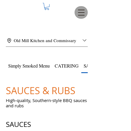
Old Mill Kitchen and Commissary
Simply Smoked Menu
CATERING
SAUCES & RUBS
SAUCES & RUBS
High-quality, Southern-style BBQ sauces
and rubs
SAUCES