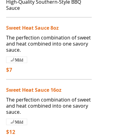
High-Quality Southern-Style BBQ
Sauce
Sweet Heat Sauce 8oz
The perfection combination of sweet
and heat combined into one savory
Mild
$7
Sweet Heat Sauce 16oz
The perfection combination of sweet
and heat combined into one savory
Mild
$12