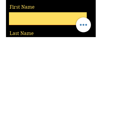
First Name
Last Name
Email
Message
Send