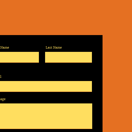
t Name
Last Name
l
sage