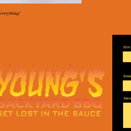
 everything!
Firs
Emai
Mes