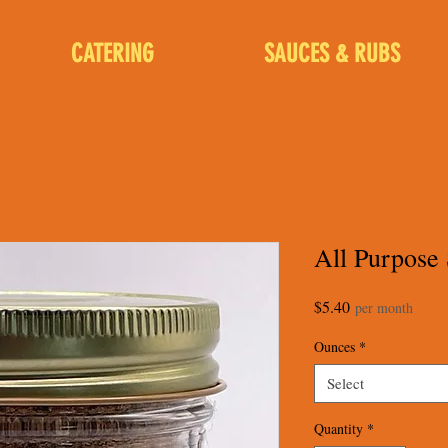
CATERING
SAUCES & RUBS
All Purpose
Price
$5.40
per month
Ounces
*
Select
Quantity
*