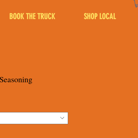
BOOK THE TRUCK
SHOP LOCAL
 Seasoning