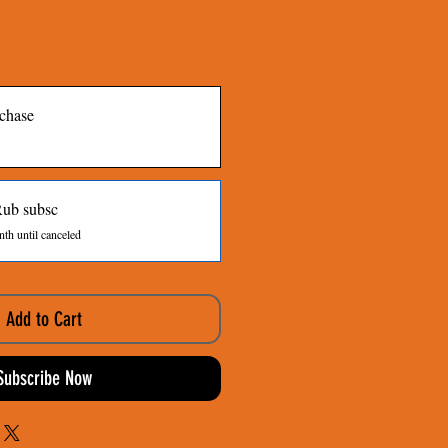
chase
Rub subsc
th until canceled
Add to Cart
Subscribe Now