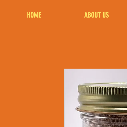
HOME
ABOUT US