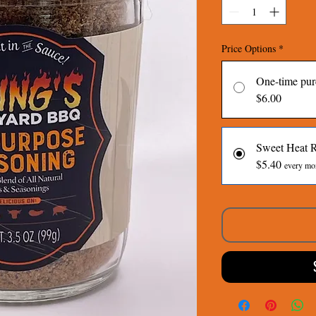
Price Options
*
One-time pur
$6.00
Sweet Heat 
$5.40
every mon