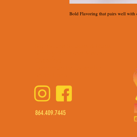
Bold Flavoring that pairs well with
Signature Sauces & Rubs
Simply Smoked Meats
Catering
Community Calendar
Shop Local
864.409.7445
Privacy Policy