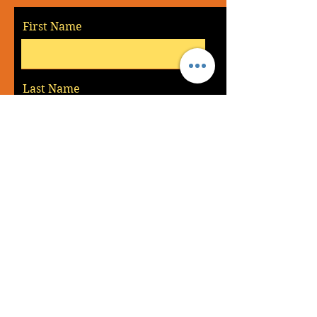
First Name
Last Name
Email
Message
Send