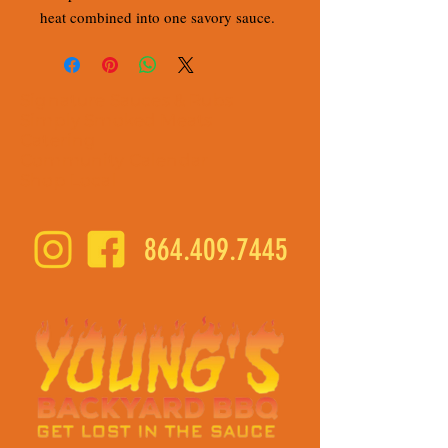
heat combined into one savory sauce.
Signature Sauces & Rubs
Simply Smoked Meats
Catering
Community Calendar
Shop Local
864.409.7445