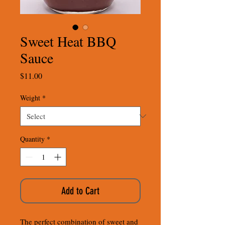
Sweet Heat BBQ
Sauce
Price
$11.00
Weight
*
Quantity
*
Add to Cart
The perfect combination of sweet and