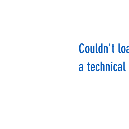
Couldn't lo
a technical 