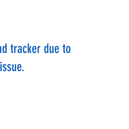
ad tracker due to
issue.