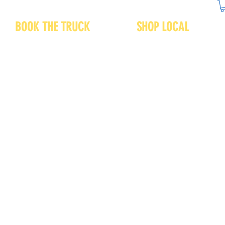
BOOK THE TRUCK
SHOP LOCAL