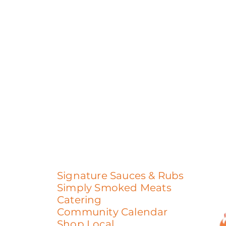
Signature Sauces & Rubs
Simply Smoked Meats
Catering
Community Calendar
Shop Local