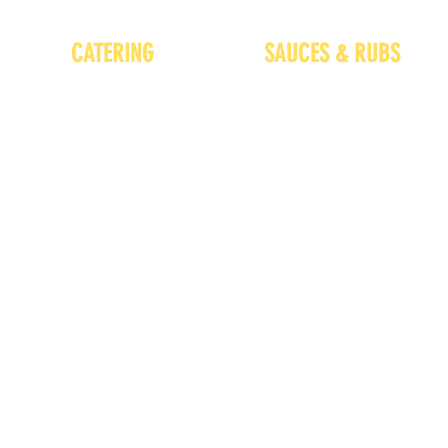
CATERING
SAUCES & RUBS