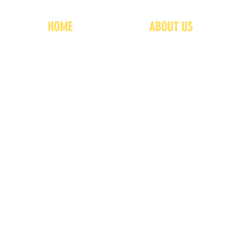
HOME
ABOUT US